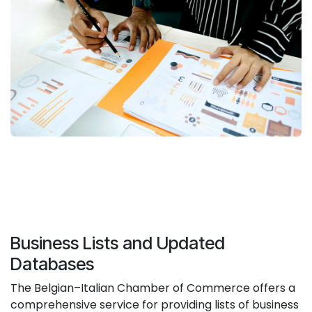
Business Lists and Updated
Databases
The Belgian–Italian Chamber of Commerce offers a
comprehensive service for providing lists of business