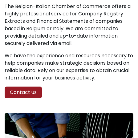
The Belgian–Italian Chamber of Commerce offers a
highly professional service for Company Registry
Extracts and Financial Statements of companies
based in Belgium or Italy. We are committed to
providing detailed and up-to-date information,
securely delivered via email.
We have the experience and resources necessary to
help companies make strategic decisions based on
reliable data. Rely on our expertise to obtain crucial
information for your business activity.
Contact us