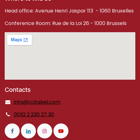
Head office: Avenue Henri Jaspar 113 - 1060 Bruxelles
Conference Room: Rue de la Loi 26 - 1000 Brussels
Contacts
info@ccitabel.com
0032 2 230 27 30