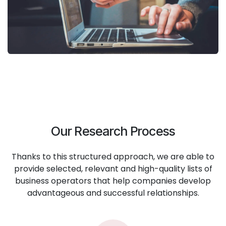
Our Research Process
Thanks to this structured approach, we are able to
provide selected, relevant and high-quality lists of
business operators that help companies develop
advantageous and successful relationships.