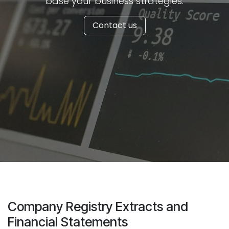
base your business strategies.
Contact us
Company Registry Extracts and
Financial Statements