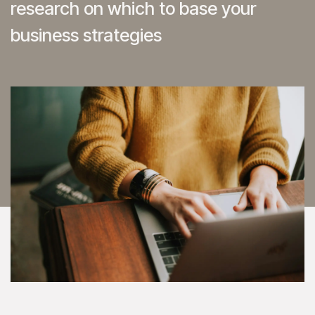
research on which to base your
business strategies