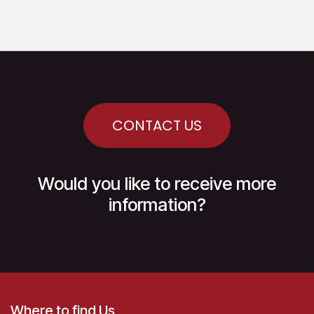
CONTACT US
Would you like to receive more
information?
Where to find Us