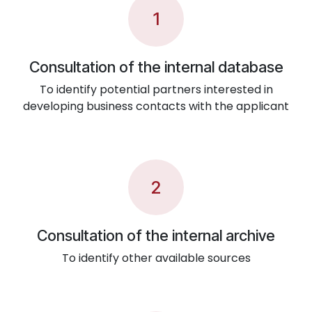
1
Consultation of the internal database
To identify potential partners interested in
developing business contacts with the applicant
2
Consultation of the internal archive
To identify other available sources