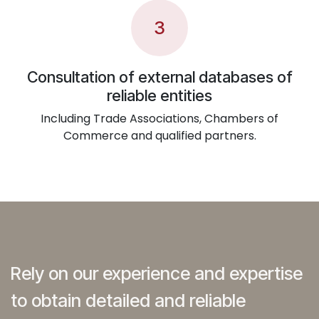
3
Consultation of external databases of
reliable entities
Including Trade Associations, Chambers of
Commerce and qualified partners.
Rely on our experience and expertise
to obtain detailed and reliable