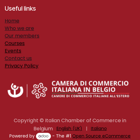
Useful links
H​ome
Who we are
Our members
Courses
Events
Contact us
Privacy Policy
Copyright © Italian Chamber of Commerce in
Belgium
English (UK)
|
Italiano
Powered by
- The #1
Open Source eCommerce