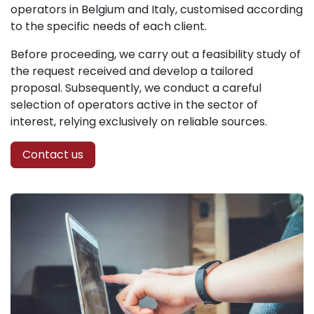
operators in Belgium and Italy, customised according
to the specific needs of each client.
Before proceeding, we carry out a feasibility study of
the request received and develop a tailored
proposal. Subsequently, we conduct a careful
selection of operators active in the sector of
interest, relying exclusively on reliable sources.
Contact us