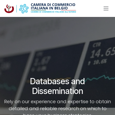
Skip to Content
Databases and
Dissemination
Rely on our experience and expertise to obtain
detailed and reliable research on which to