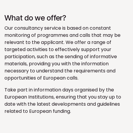
What do we offer?
Our consultancy service is based on constant
monitoring of programmes and calls that may be
relevant to the applicant. We offer a range of
targeted activities to effectively support your
participation, such as the sending of informative
materials, providing you with the information
necessary to understand the requirements and
opportunities of European calls.
Take part in information days organised by the
European Institutions, ensuring that you stay up to
date with the latest developments and guidelines
related to European funding.