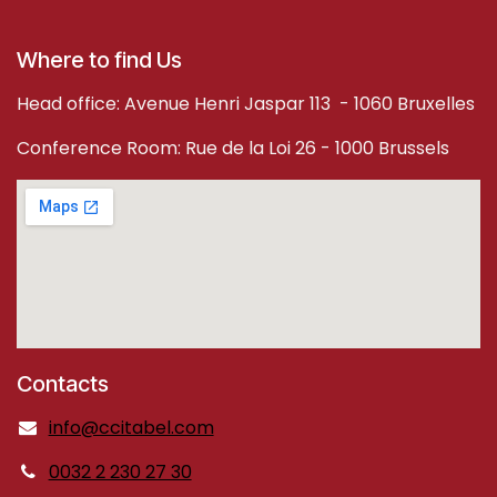
Where to find Us
Head office: Avenue Henri Jaspar 113 - 1060 Bruxelles
Conference Room: Rue de la Loi 26 - 1000 Brussels
Contacts
info@ccitabel.com
0032 2 230 27 30