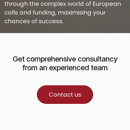
through the complex world of European
calls and funding, maximising your
chances of success.
Get comprehensive consultancy
from an experienced team
ua richiesta di finanziamento.
Contact us