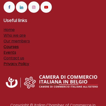
Useful links
H​ome
Who we are
Our members
Courses
Events
Contact us
Privacy Policy
Copyright © Italian Chamber of Commerce in