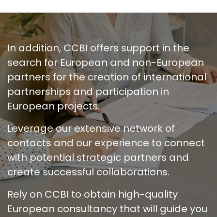
In addition, CCBI offers support in the
search for European and non-European
partners for the creation of international
partnerships and participation in
European projects.
Leverage our extensive network of
contacts and our experience to connect
with potential strategic partners and
create successful collaborations.
Rely on CCBI to obtain high-quality
European consultancy that will guide you