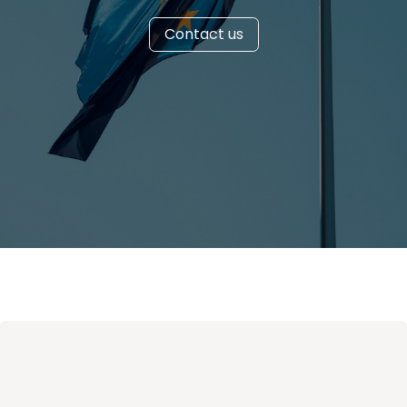
Contact us