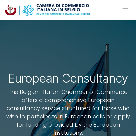
Skip to Content
European Consultancy
The Belgian–Italian Chamber of Commerce
offers a comprehensive European
consultancy service structured for those who
wish to participate in European calls or apply
for funding provided by the European
Institutions.