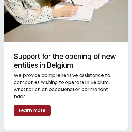
Support for the opening of new
entities in Belgium
We provide comprehensive assistance to
companies wishing to operate in Belgium,
whether on an occasional or permanent
basis.
Learn more