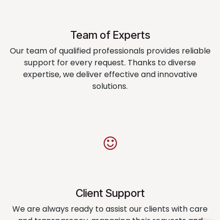
Team of Experts
Our team of qualified professionals provides reliable
support for every request. Thanks to diverse
expertise, we deliver effective and innovative
solutions.
Client Support
We are always ready to assist our clients with care