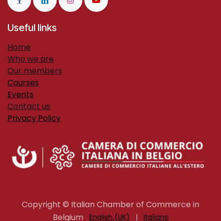
Useful links
H​ome
Who we are
Our members
Courses
Events
Contact us
Privacy Policy
Copyright © Italian Chamber of Commerce in
Belgium
English (UK)
|
Italiano