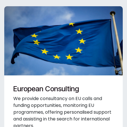
European Consulting
We provide consultancy on EU calls and
funding opportunities, monitoring EU
programmes, offering personalised support
and assisting in the search for international
partners.