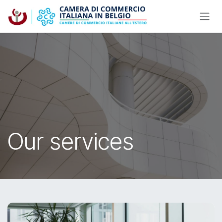
Skip to Content
Our services