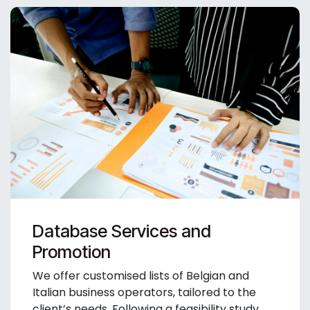
Database Services and
Promotion
We offer customised lists of Belgian and
Italian business operators, tailored to the
client’s needs. Following a feasibility study,