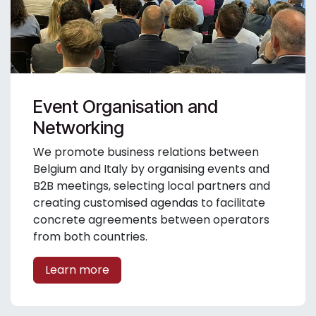
Event Organisation and
Networking
We promote business relations between
Belgium and Italy by organising events and
B2B meetings, selecting local partners and
creating customised agendas to facilitate
concrete agreements between operators
from both countries.
Learn more