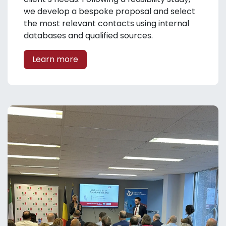
we develop a bespoke proposal and select
the most relevant contacts using internal
databases and qualified sources.
Learn more