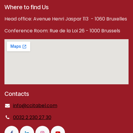
Where to find Us
Head office: Avenue Henri Jaspar 113 - 1060 Bruxelles
Conference Room: Rue de la Loi 26 - 1000 Brussels
Contacts
info@ccitabel.com
0032 2 230 27 30