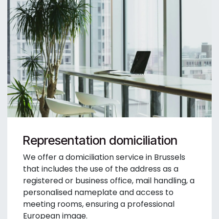
Representation domiciliation
We offer a domiciliation service in Brussels
that includes the use of the address as a
registered or business office, mail handling, a
personalised nameplate and access to
meeting rooms, ensuring a professional
European image.