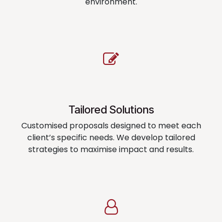
environment.
Tailored Solutions
Customised proposals designed to meet each
client’s specific needs. We develop tailored
strategies to maximise impact and results.