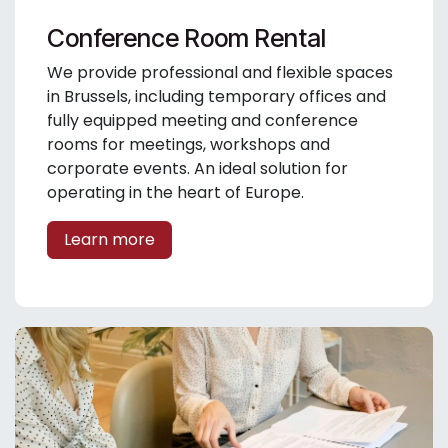
Conference Room Rental
We provide professional and flexible spaces
in Brussels, including temporary offices and
fully equipped meeting and conference
rooms for meetings, workshops and
corporate events. An ideal solution for
operating in the heart of Europe.
Learn more