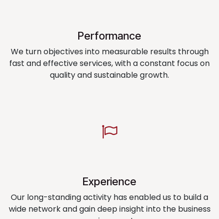
Performance
We turn objectives into measurable results through
fast and effective services, with a constant focus on
quality and sustainable growth.
Experience
Our long-standing activity has enabled us to build a
wide network and gain deep insight into the business