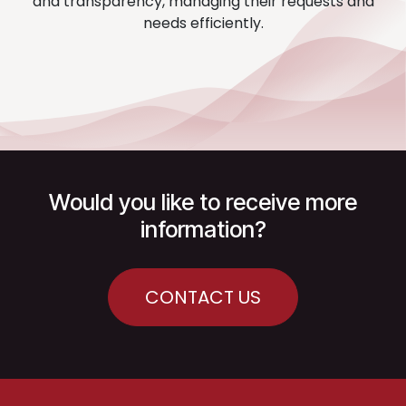
and transparency, managing their requests and
needs efficiently.
Would you like to receive more
information?
CONTACT US