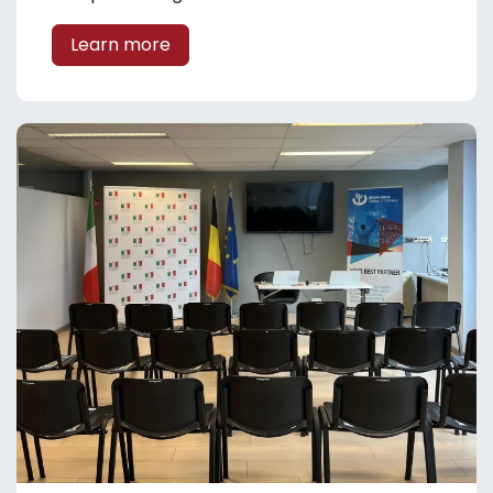
Learn more