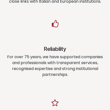
close links with Italian and European institutions.
Reliability
For over 75 years, we have supported companies
and professionals with transparent services,
recognised expertise and strong institutional
partnerships.