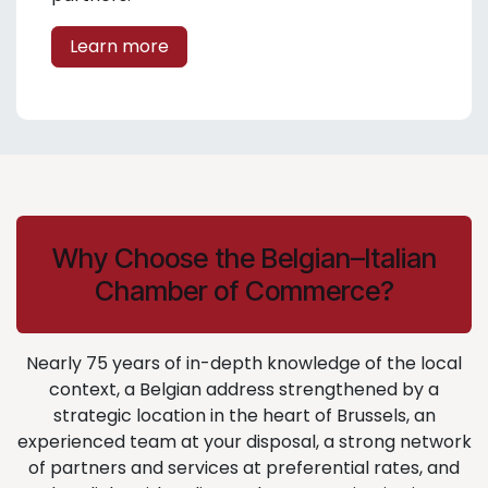
Learn more
Why Choose the Belgian–Italian
Chamber of Commerce?
Nearly 75 years of in-depth knowledge of the local
context, a Belgian address strengthened by a
strategic location in the heart of Brussels, an
experienced team at your disposal, a strong network
of partners and services at preferential rates, and