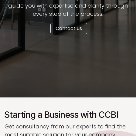
guide you with expertise and clarity through
every step of the process.
Contact us
Starting a Business with CCBI
Get consultancy from our experts to find the
most suitable solution for your company.