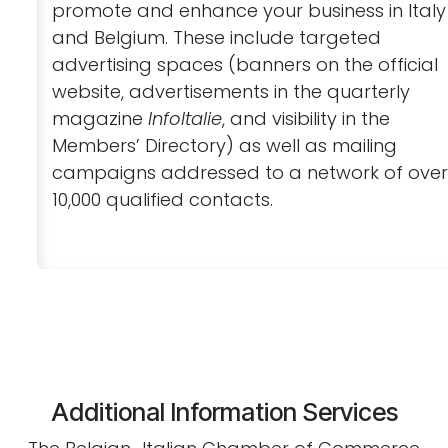
promote and enhance your business in Italy
and Belgium. These include targeted
advertising spaces (banners on the official
website, advertisements in the quarterly
magazine
InfoItalie
, and visibility in the
Members’ Directory) as well as mailing
campaigns addressed to a network of ove
10,000 qualified contacts.
Additional Information Services