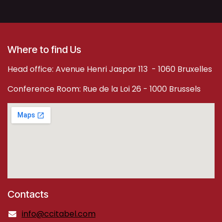
Where to find Us
Head office: Avenue Henri Jaspar 113 - 1060 Bruxelles
Conference Room: Rue de la Loi 26 - 1000 Brussels
Contacts
info@ccitabel.com