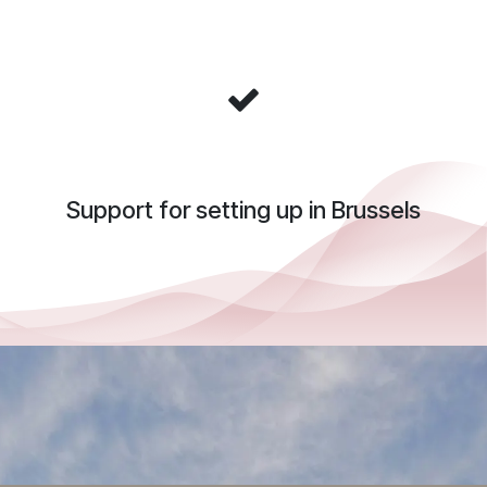
Support for setting up in Brussels