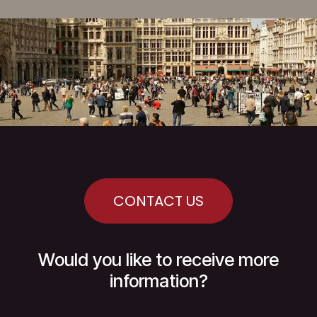
CONTACT US
Would you like to receive more
information?