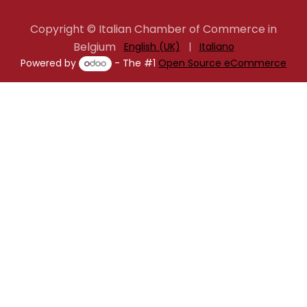
Copyright © Italian Chamber of Commerce in
Belgium
English (UK)
|
Italiano
Powered by
- The #1
Open Source eCommerce