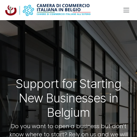
Skip to Content
Support for Starting
New Businesses in
Belgium
Do you want to open a business but don’t
know where to start? Rely on us and we will