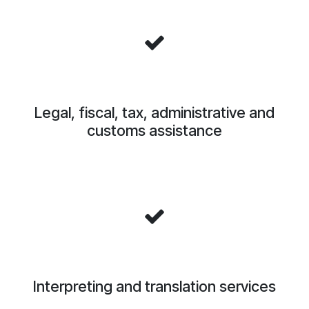
Legal, fiscal, tax, administrative and
customs assistance
Interpreting and translation services