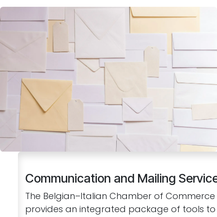
Communication and Mailing Servic
The Belgian–Italian Chamber of Commerce
provides an integrated package of tools to