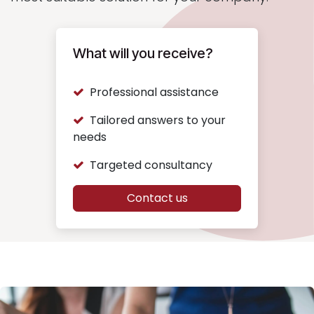
What will you receive?
Professional assistance
Tailored answers to your
needs
Targeted consultancy
Contact us