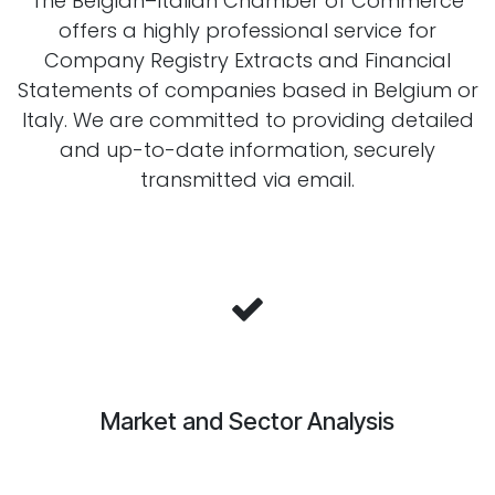
The Belgian–Italian Chamber of Commerce
offers a highly professional service for
Company Registry Extracts and Financial
Statements of companies based in Belgium or
Italy. We are committed to providing detailed
and up-to-date information, securely
transmitted via email.
Market and Sector Analysis