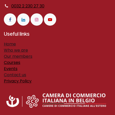
0032 2 230 27 30
Useful links
H​ome
Who we are
Our members
Courses
Events
Contact us
Privacy Policy