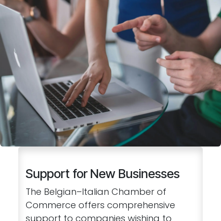
Support for New Businesses
The Belgian–Italian Chamber of
Commerce offers comprehensive
support to companies wishing to