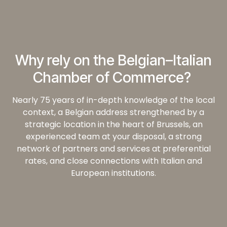
Why rely on the Belgian–Italian
Chamber of Commerce?
Nearly 75 years of in-depth knowledge of the local
context, a Belgian address strengthened by a
strategic location in the heart of Brussels, an
experienced team at your disposal, a strong
network of partners and services at preferential
rates, and close connections with Italian and
European institutions.