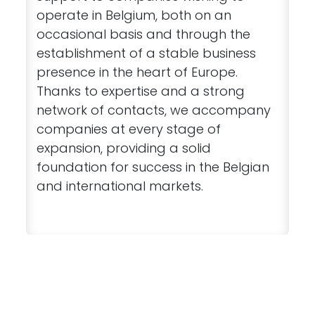
operate in Belgium, both on an
occasional basis and through the
establishment of a stable business
presence in the heart of Europe.
Thanks to expertise and a strong
network of contacts, we accompany
companies at every stage of
expansion, providing a solid
foundation for success in the Belgian
and international markets.