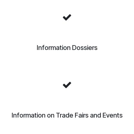
Information Dossiers
Information on Trade Fairs and Events